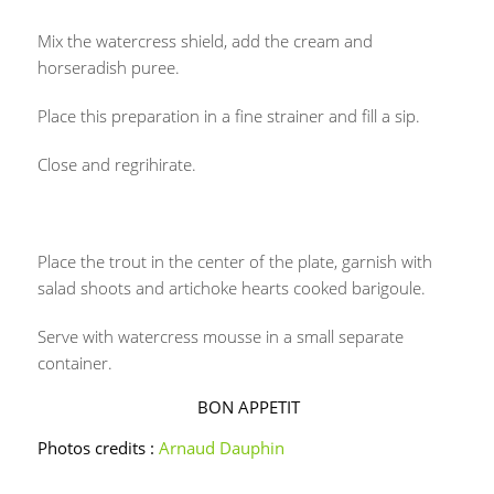
Mix the watercress shield, add the cream and
horseradish puree.
Place this preparation in a fine strainer and fill a sip.
Close and regrihirate.
Place the trout in the center of the plate, garnish with
salad shoots and artichoke hearts cooked barigoule.
Serve with watercress mousse in a small separate
container.
BON APPETIT
Photos credits :
Arnaud Dauphin