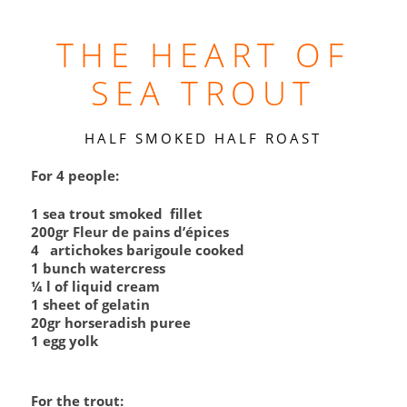
THE HEART OF
SEA TROUT
HALF SMOKED HALF ROAST
For 4 people:
1 sea trout smoked fillet
200gr Fleur de pains d’épices
4 artichokes barigoule cooked
1 bunch watercress
¼ l of liquid cream
1 sheet of gelatin
20gr horseradish puree
1 egg yolk
For the trout: