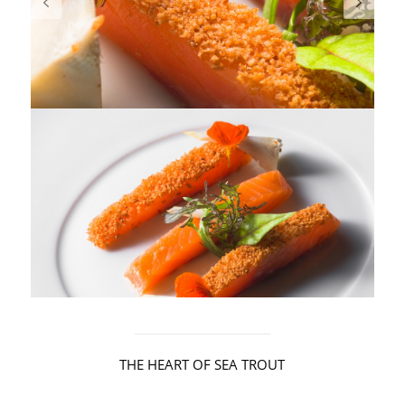
THE HEART OF SEA TROUT