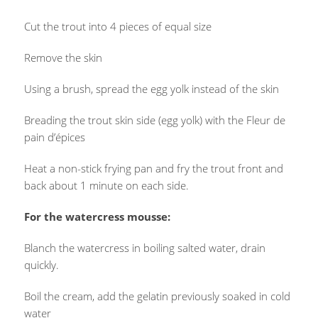
Cut the trout into 4 pieces of equal size
Remove the skin
Using a brush, spread the egg yolk instead of the skin
Breading the trout skin side (egg yolk) with the Fleur de
pain d’épices
Heat a non-stick frying pan and fry the trout front and
back about 1 minute on each side.
For the watercress mousse:
Blanch the watercress in boiling salted water, drain
quickly.
Boil the cream, add the gelatin previously soaked in cold
water