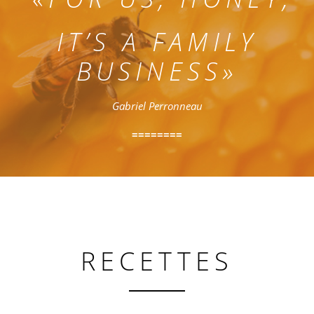
IT’S A FAMILY
BUSINESS»
Gabriel Perronneau
========
RECETTES