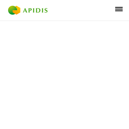
BEEKEEPING
DISTRIBUTI
ON
INNOVATION
PRODUCTIO
N