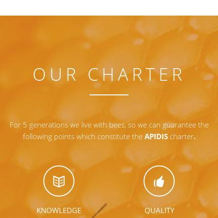
OUR CHARTER
For 5 generations we live with bees, so we can guarantee the
following points which constitute the
APIDIS
charter
.
KNOWLEDGE
QUALITY