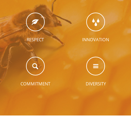
RESPECT
INNOVATION
COMMITMENT
DIVERSITY