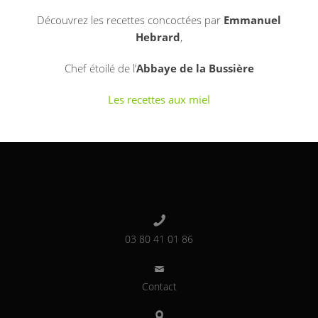
Découvrez les recettes concoctées par
Emmanuel
Hebrard
,
Chef étoilé de l’
Abbaye de la Bussière
Les recettes aux miel
03 80 41 01 86
Contact