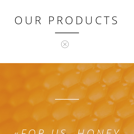
OUR PRODUCTS
«
FOR US, HONEY,