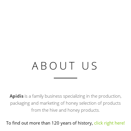
ABOUT US
Apidis
is a family business specializing in the production,
packaging and marketing of honey selection of products
from the hive and honey products.
To find out more than 120 years of history,
click right here!