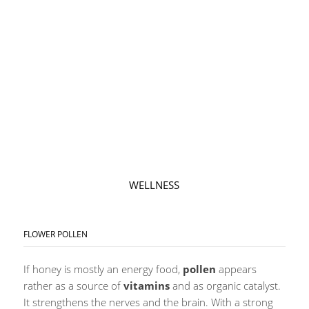
WELLNESS
FLOWER POLLEN
If honey is mostly an energy food,
pollen
appears
rather as a source of
vitamins
and as organic catalyst.
It strengthens the nerves and the brain. With a strong