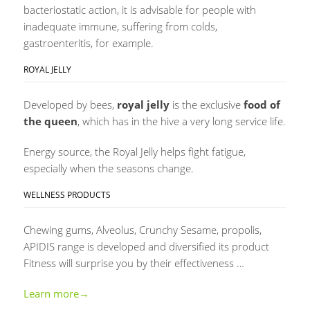
bacteriostatic action, it is advisable for people with
inadequate immune, suffering from colds,
gastroenteritis, for example.
ROYAL JELLY
Developed by bees,
royal jelly
is the exclusive
food of
the queen
, which has in the hive a very long service life.
Energy source, the Royal Jelly helps fight fatigue,
especially when the seasons change.
WELLNESS PRODUCTS
Chewing gums, Alveolus, Crunchy Sesame, propolis,
APIDIS range is developed and diversified its product
Fitness will surprise you by their effectiveness …
Learn more→