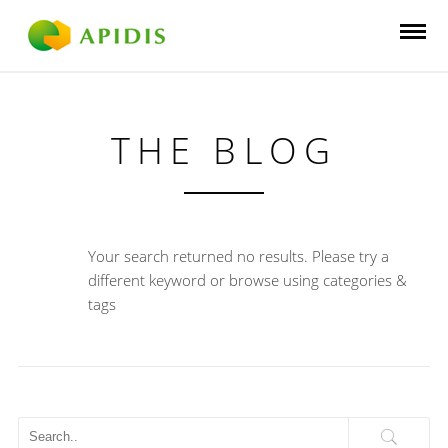
THE BLOG
Your search returned no results. Please try a
different keyword or browse using categories &
tags