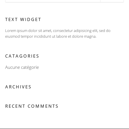
TEXT WIDGET
Lorem ipsum dolor sit amet, consectetur adipisicing elit, sed do
eiusmod tempor incididunt ut labore et dolore magna.
CATAGORIES
Aucune catégorie
ARCHIVES
RECENT COMMENTS