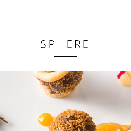
SPHERE