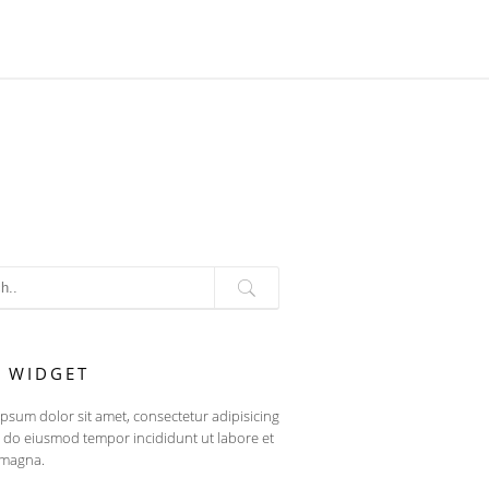
T WIDGET
psum dolor sit amet, consectetur adipisicing
ed do eiusmod tempor incididunt ut labore et
 magna.