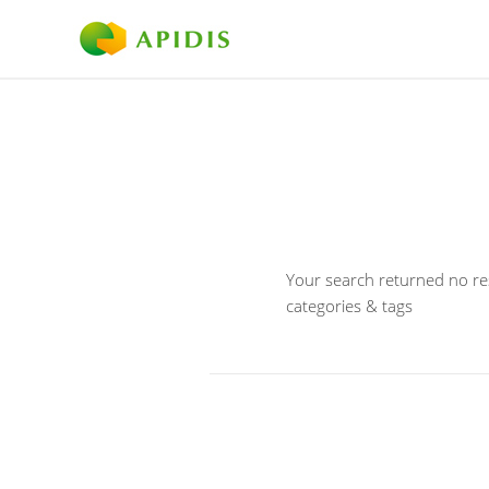
Your search returned no res
categories & tags