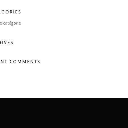
AGORIES
 catégorie
HIVES
ENT COMMENTS