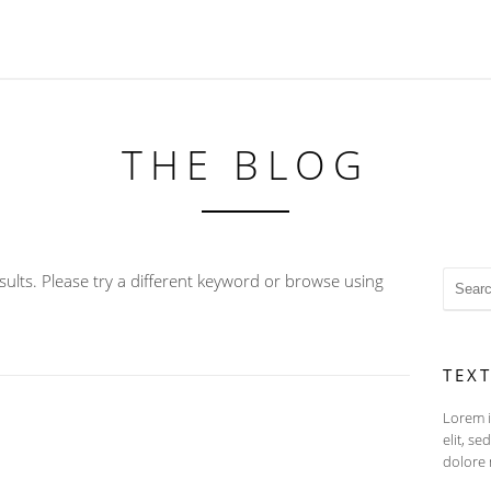
THE BLOG
ults. Please try a different keyword or browse using
TEX
Lorem i
elit, s
dolore