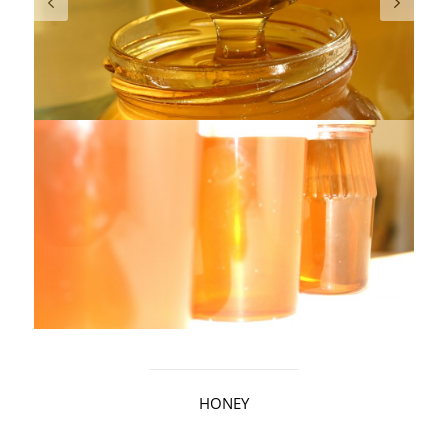
HONEY