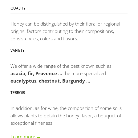
QUALITY
Honey can be distinguished by their floral or regional
origins: factors contributing to their compositions,
consistencies, colors and flavors.
VARIETY
We offer a wide range of the best known such as
acacia, fir, Provence …
the more specialized
eucalyptus, chestnut, Burgundy …
TERROIR
In addition, as for wine, the composition of some soils
allows plants to obtain the honey flavor, a bouquet of
exceptional fineness.
Learn more →