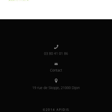
03 80 41 01 86
Contact
19 rue de Skopje, 21000 Dijon
©2014 APIDIS